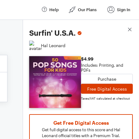
Help
Our Plans
Sign In
Score Details
Surfin' U.S.A.
Hal Leonard
$4.99
Includes: Printing, and
PDFs
Purchase
Free Digital Access
Taxes/VAT calculated at checkout
Get Free Digital Access
Get full digital access to this score and Hal
Leonard official titles with a Premium Trial.