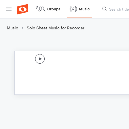
Groups
Music
Music
Solo Sheet Music for Recorder