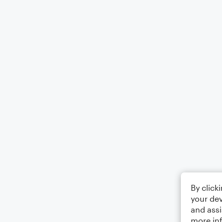
By click
your dev
and assi
more in