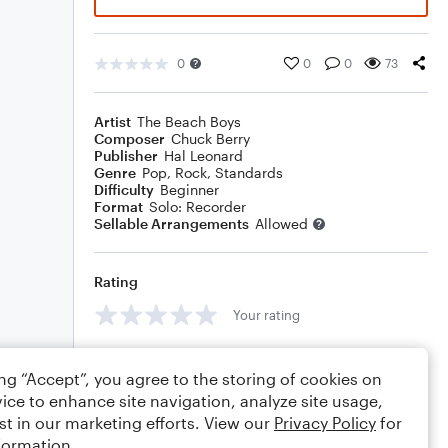
0
0
0
73
Artist
The Beach Boys
Composer
Chuck Berry
Publisher
Hal Leonard
Genre
Pop
,
Rock
,
Standards
Difficulty
Beginner
Format
Solo: Recorder
Sellable Arrangements
Allowed
Rating
Your rating
Comments
ing “Accept”, you agree to the storing of cookies on
ice to enhance site navigation, analyze site usage,
st in our marketing efforts. View our
Privacy Policy
for
formation.
Editing tips
Comment