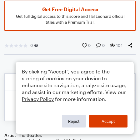
Get Free Digital Access
Get full digital access to this score and Hal Leonard official
titles with a Premium Trial.
0
0
0
104
By clicking “Accept”, you agree to the
storing of cookies on your device to
enhance site navigation, analyze site usage,
and assist in our marketing efforts. View our
Privacy Policy
for more information.
Reject
Accept
Artist
The Beatles