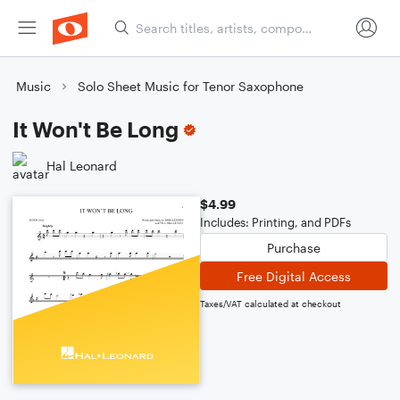
Music
Solo Sheet Music for Tenor Saxophone
It Won't Be Long
Hal Leonard
$4.99
Includes: Printing, and PDFs
Purchase
Free Digital Access
Taxes/VAT calculated at checkout