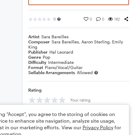
0
0
0
182
Artist
Sara Bareilles
Composer
Sara Bareilles
,
Aaron Sterling
,
Emily
King
Publisher
Hal Leonard
Genre
Pop
Difficulty
Intermediate
Format
Piano/Vocal/Guitar
Sellable Arrangements
Allowed
Rating
Your rating
Comments
ing “Accept”, you agree to the storing of cookies on
ice to enhance site navigation, analyze site usage,
st in our marketing efforts. View our
Privacy Policy
for
formation.