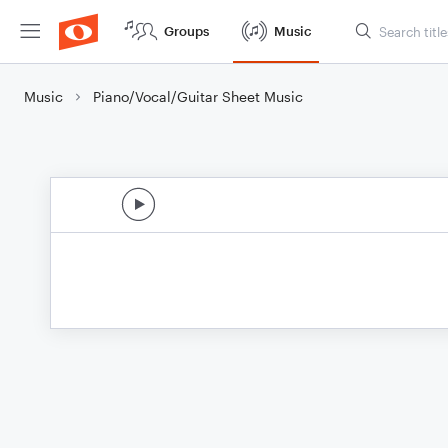
Groups
Music
Music
Piano/Vocal/Guitar Sheet Music