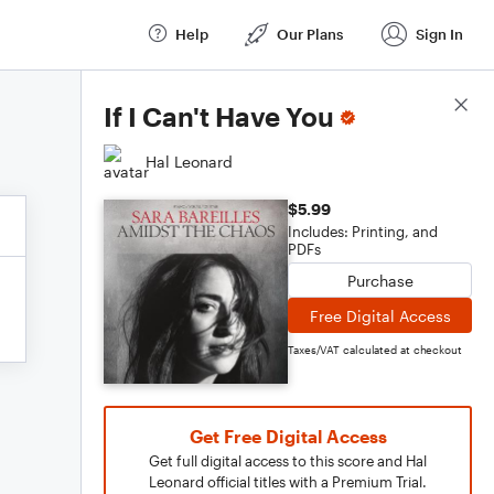
Help
Our Plans
Sign In
Score Details
If I Can't Have You
Hal Leonard
$5.99
Includes: Printing, and
PDFs
Purchase
Free Digital Access
Taxes/VAT calculated at checkout
Get Free Digital Access
Get full digital access to this score and Hal
Leonard official titles with a Premium Trial.