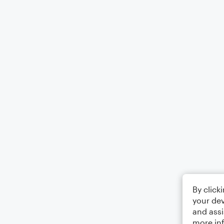
By click
your dev
and assi
more in