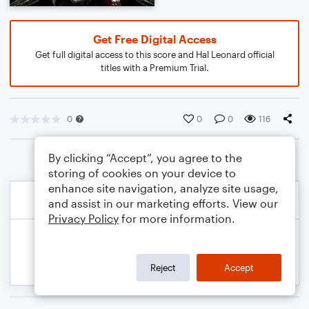
Get Free Digital Access
Get full digital access to this score and Hal Leonard official
titles with a Premium Trial.
0
0
0
116
By clicking “Accept”, you agree to the
storing of cookies on your device to
enhance site navigation, analyze site usage,
and assist in our marketing efforts. View our
Privacy Policy
for more information.
Reject
Accept