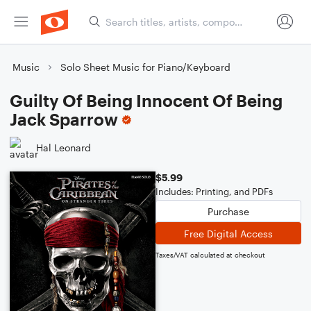
Music
Solo Sheet Music for Piano/Keyboard
Guilty Of Being Innocent Of Being
Jack Sparrow
Hal Leonard
$5.99
Includes: Printing, and PDFs
Purchase
Free Digital Access
Taxes/VAT calculated at checkout