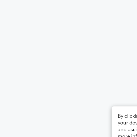
By click
your dev
and assi
more in