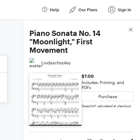
Help
Our Plans
Sign In
Score Details
Piano Sonata No. 14
"Moonlight," First
Movement
Lindaschooley
$7.00
Includes: Printing, and
PDFs
Purchase
Taxes/VAT calculated at checkout