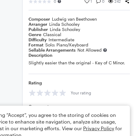
0
1
0
242
Composer
Ludwig van Beethoven
Arranger
Linda Schooley
Publisher
Linda Schooley
Genre
Classical
Difficulty
Intermediate
Format
Solo: Piano/Keyboard
Sellable Arrangements
Not Allowed
Description
Slightly easier than the original - Key of C Minor.
Rating
Your rating
Comments
ing “Accept”, you agree to the storing of cookies on
ice to enhance site navigation, analyze site usage,
st in our marketing efforts. View our
Privacy Policy
for
Editing tips
Comment
formation.