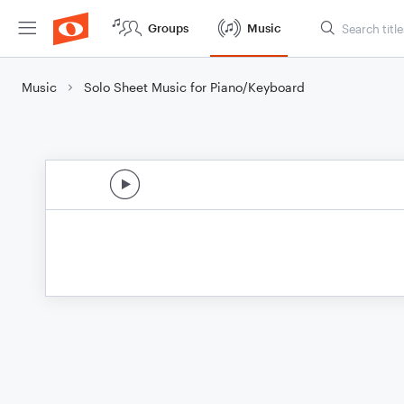
Groups
Music
Music
Solo Sheet Music for Piano/Keyboard