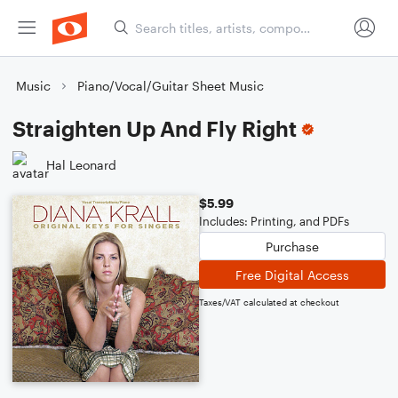
Music
Piano/Vocal/Guitar Sheet Music
Straighten Up And Fly Right
Hal Leonard
$5.99
Includes: Printing, and PDFs
Purchase
Free Digital Access
Taxes/VAT calculated at checkout