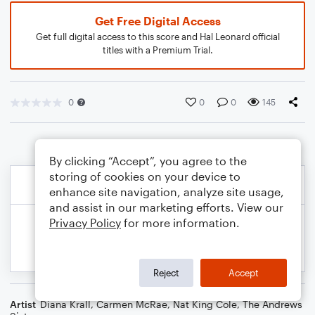
Get Free Digital Access
Get full digital access to this score and Hal Leonard official
titles with a Premium Trial.
0
0
0
145
By clicking “Accept”, you agree to the
storing of cookies on your device to
enhance site navigation, analyze site usage,
and assist in our marketing efforts. View our
Privacy Policy
for more information.
Reject
Accept
Artist
Diana Krall
,
Carmen McRae
,
Nat King Cole
,
The Andrews