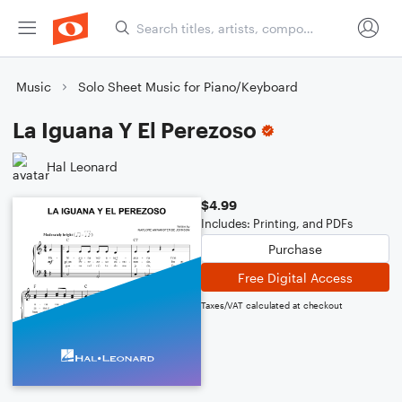
Music
Solo Sheet Music for Piano/Keyboard
La Iguana Y El Perezoso
Hal Leonard
$4.99
Includes: Printing, and PDFs
Purchase
Free Digital Access
Taxes/VAT calculated at checkout