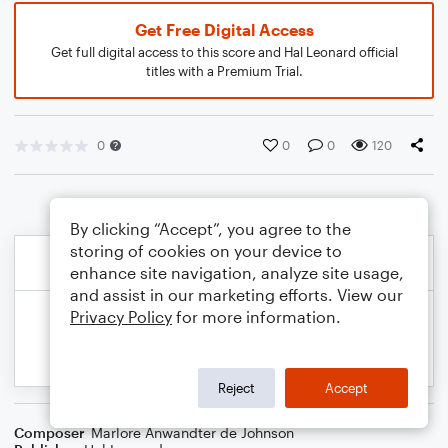
Get Free Digital Access
Get full digital access to this score and Hal Leonard official
titles with a Premium Trial.
0
0
0
120
By clicking “Accept”, you agree to the
storing of cookies on your device to
enhance site navigation, analyze site usage,
and assist in our marketing efforts. View our
Privacy Policy
for more information.
Reject
Accept
Composer
Marlore Anwandter de Johnson