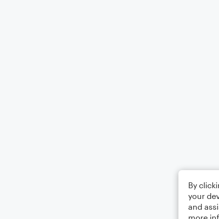
By click
your dev
and assi
more in