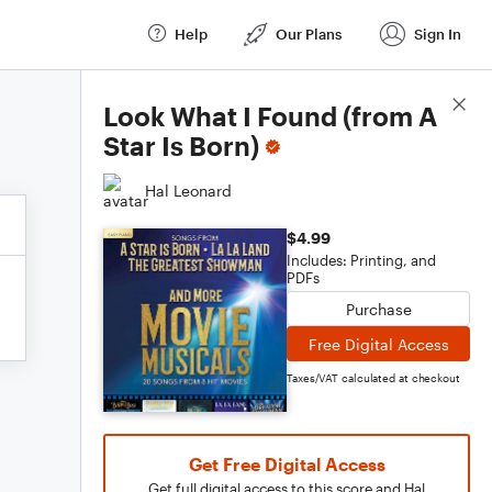
Help
Our Plans
Sign In
Score Details
Look What I Found (from A
Star Is Born)
Hal Leonard
$4.99
Includes: Printing, and
PDFs
Purchase
Free Digital Access
Taxes/VAT calculated at checkout
Get Free Digital Access
Get full digital access to this score and Hal