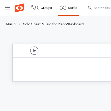
Groups
Music
Music
Solo Sheet Music for Piano/Keyboard