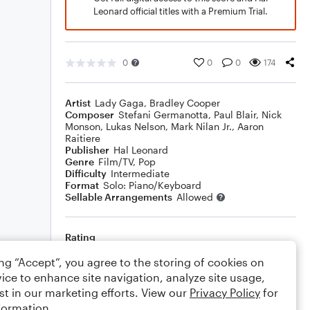
Leonard official titles with a Premium Trial.
0
0
0
174
Artist
Lady Gaga
,
Bradley Cooper
Composer
Stefani Germanotta
,
Paul Blair
,
Nick
Monson
,
Lukas Nelson
,
Mark Nilan Jr.
,
Aaron
Raitiere
Publisher
Hal Leonard
Genre
Film/TV
,
Pop
Difficulty
Intermediate
Format
Solo: Piano/Keyboard
Sellable Arrangements
Allowed
Rating
Your rating
ing “Accept”, you agree to the storing of cookies on
ice to enhance site navigation, analyze site usage,
Comments
st in our marketing efforts. View our
Privacy Policy
for
formation.