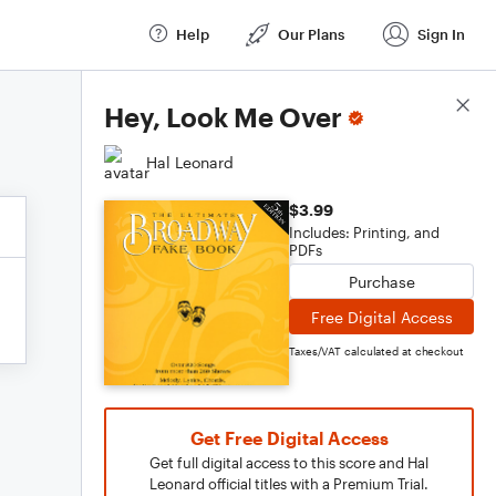
Help
Our Plans
Sign In
Score Details
Hey, Look Me Over
Hal Leonard
$3.99
Includes: Printing, and
PDFs
Purchase
Free Digital Access
Taxes/VAT calculated at checkout
Get Free Digital Access
Get full digital access to this score and Hal
Leonard official titles with a Premium Trial.