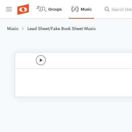
Groups
Music
Music
Lead Sheet/Fake Book Sheet Music