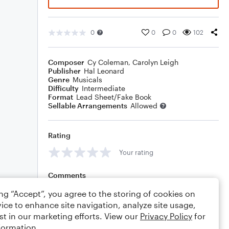
0
0
0
102
Composer
Cy Coleman
,
Carolyn Leigh
Publisher
Hal Leonard
Genre
Musicals
Difficulty
Intermediate
Format
Lead Sheet/Fake Book
Sellable Arrangements
Allowed
Rating
Your rating
Comments
ing “Accept”, you agree to the storing of cookies on
ice to enhance site navigation, analyze site usage,
st in our marketing efforts. View our
Privacy Policy
for
Editing tips
Comment
formation.