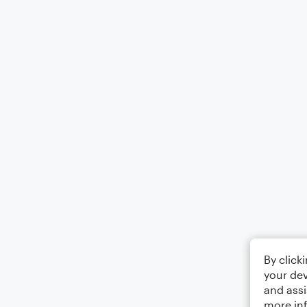
By click
your dev
and assi
more in