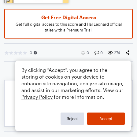
Get Free Digital Access
Get full digital access to this score and Hal Leonard official
titles with a Premium Trial.
0
0
0
274
By clicking “Accept”, you agree to the
storing of cookies on your device to
enhance site navigation, analyze site usage,
and assist in our marketing efforts. View our
Privacy Policy
for more information.
Reject
Accept