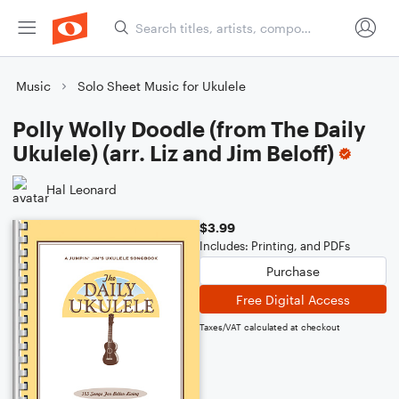
Music
Solo Sheet Music for Ukulele
Polly Wolly Doodle (from The Daily
Ukulele) (arr. Liz and Jim Beloff)
Hal Leonard
$3.99
Includes: Printing, and PDFs
Purchase
Free Digital Access
Taxes/VAT calculated at checkout