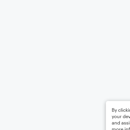
By click
your dev
and assi
more in