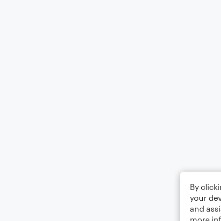
By click
your dev
and assi
more in