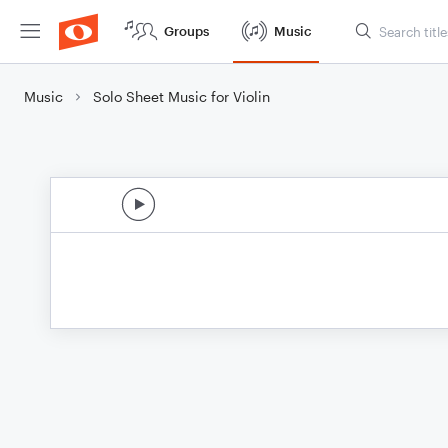
Groups
Music
Music
Solo Sheet Music for Violin