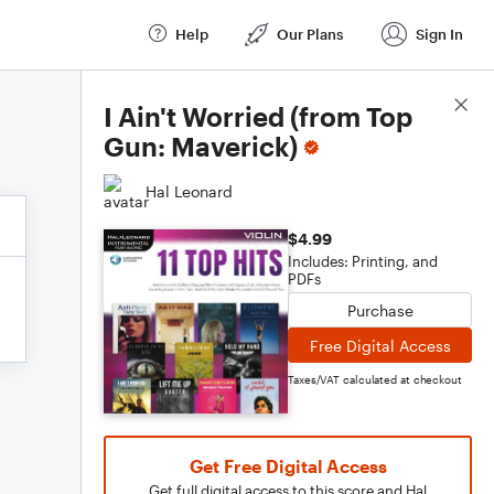
Help
Our Plans
Sign In
Score Details
I Ain't Worried (from Top
Gun: Maverick)
Hal Leonard
$4.99
Includes: Printing, and
PDFs
Purchase
Free Digital Access
Taxes/VAT calculated at checkout
Get Free Digital Access
Get full digital access to this score and Hal