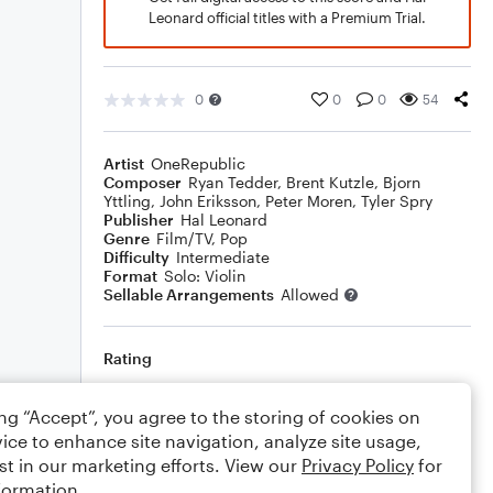
Leonard official titles with a Premium Trial.
0
0
0
54
Artist
OneRepublic
Composer
Ryan Tedder
,
Brent Kutzle
,
Bjorn
Yttling
,
John Eriksson
,
Peter Moren
,
Tyler Spry
Publisher
Hal Leonard
Genre
Film/TV
,
Pop
Difficulty
Intermediate
Format
Solo: Violin
Sellable Arrangements
Allowed
Rating
Your rating
ing “Accept”, you agree to the storing of cookies on
ice to enhance site navigation, analyze site usage,
Comments
st in our marketing efforts. View our
Privacy Policy
for
formation.