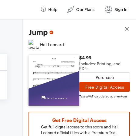
Help
Our Plans
Sign In
Score Details
Jump
Hal Leonard
$4.99
Includes: Printing, and
PDFs
Purchase
Free Digital Access
Taxes/VAT calculated at checkout
Get Free Digital Access
Get full digital access to this score and Hal
Leonard official titles with a Premium Trial.