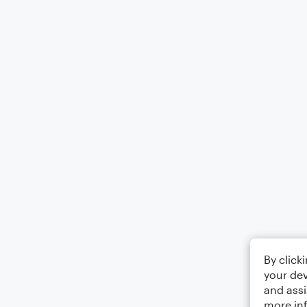
By click
your dev
and assi
more in