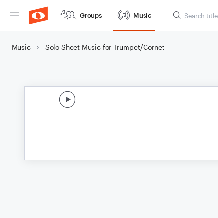
Groups
Music
Music
Solo Sheet Music for Trumpet/Cornet