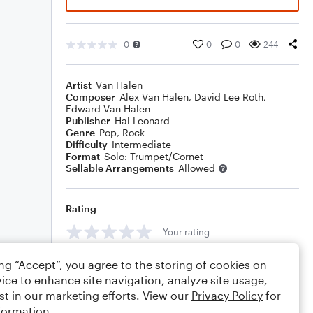
0
0
0
244
Artist
Van Halen
Composer
Alex Van Halen
,
David Lee Roth
,
Edward Van Halen
Publisher
Hal Leonard
Genre
Pop
,
Rock
Difficulty
Intermediate
Format
Solo: Trumpet/Cornet
Sellable Arrangements
Allowed
Rating
Your rating
Comments
ing “Accept”, you agree to the storing of cookies on
ice to enhance site navigation, analyze site usage,
st in our marketing efforts. View our
Privacy Policy
for
formation.