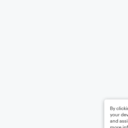
By click
your dev
and assi
more in