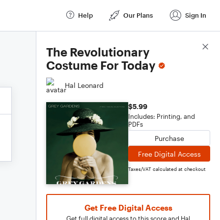
Help
Our Plans
Sign In
Score Details
The Revolutionary
Costume For Today
Hal Leonard
$5.99
Includes: Printing, and
PDFs
Purchase
Free Digital Access
Taxes/VAT calculated at checkout
Get Free Digital Access
Get full digital access to this score and Hal