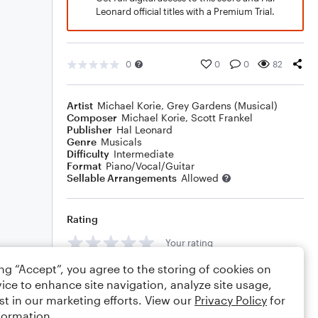
Leonard official titles with a Premium Trial.
0
0
0
82
Artist
Michael Korie
,
Grey Gardens (Musical)
Composer
Michael Korie
,
Scott Frankel
Publisher
Hal Leonard
Genre
Musicals
Difficulty
Intermediate
Format
Piano/Vocal/Guitar
Sellable Arrangements
Allowed
Rating
Your rating
ing “Accept”, you agree to the storing of cookies on
Comments
ice to enhance site navigation, analyze site usage,
st in our marketing efforts. View our
Privacy Policy
for
formation.