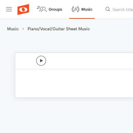
Groups
Music
Music
Piano/Vocal/Guitar Sheet Music