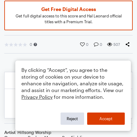
Get Free Digital Access
Get full digital access to this score and Hal Leonard official
titles with a Premium Trial.
0
0
0
507
By clicking “Accept”, you agree to the
storing of cookies on your device to
enhance site navigation, analyze site usage,
and assist in our marketing efforts. View our
Privacy Policy
for more information.
Reject
Accept
Artist
Hillsong Worship