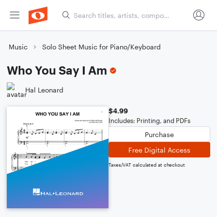
Music
Solo Sheet Music for Piano/Keyboard
Who You Say I Am
Hal Leonard
$4.99
Includes: Printing, and PDFs
Purchase
Free Digital Access
Taxes/VAT calculated at checkout