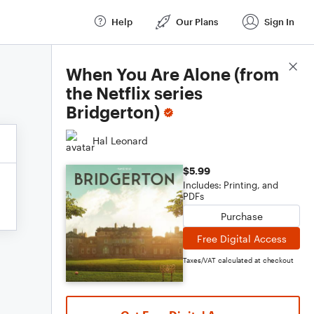
Help
Our Plans
Sign In
Score Details
When You Are Alone (from
the Netflix series
Bridgerton)
Hal Leonard
$5.99
Includes: Printing, and
PDFs
Purchase
Free Digital Access
Taxes/VAT calculated at checkout