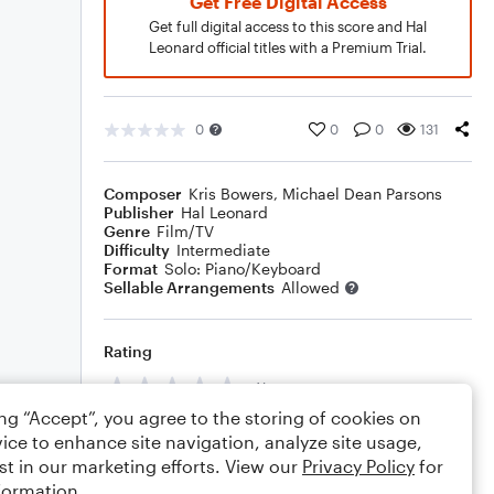
Get Free Digital Access
Get full digital access to this score and Hal
Leonard official titles with a Premium Trial.
0
0
0
131
Composer
Kris Bowers
,
Michael Dean Parsons
Publisher
Hal Leonard
Genre
Film/TV
Difficulty
Intermediate
Format
Solo: Piano/Keyboard
Sellable Arrangements
Allowed
Rating
Your rating
ing “Accept”, you agree to the storing of cookies on
Comments
ice to enhance site navigation, analyze site usage,
st in our marketing efforts. View our
Privacy Policy
for
formation.