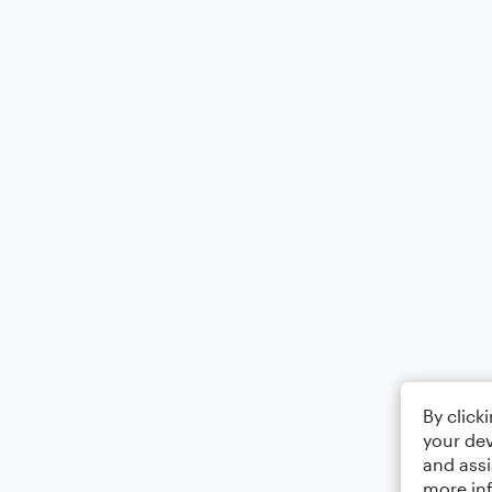
By click
your dev
and assi
more in