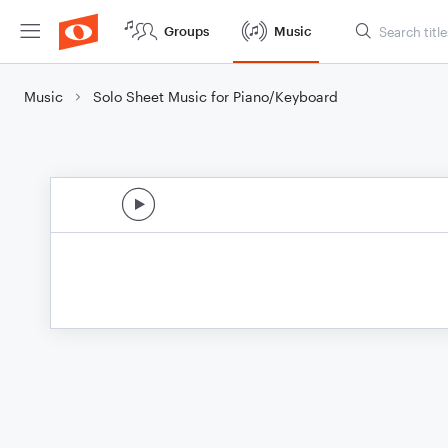
Groups
Music
Music
Solo Sheet Music for Piano/Keyboard