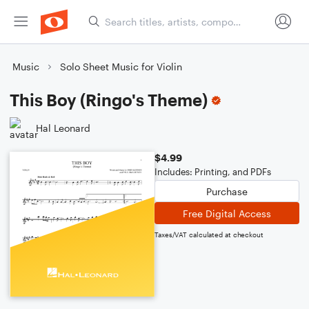
Music
Solo Sheet Music for Violin
This Boy (Ringo's Theme)
Hal Leonard
$4.99
Includes: Printing, and PDFs
Purchase
Free Digital Access
Taxes/VAT calculated at checkout