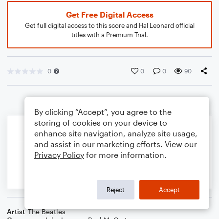
Get Free Digital Access
Get full digital access to this score and Hal Leonard official
titles with a Premium Trial.
0
0
0
90
By clicking “Accept”, you agree to the
storing of cookies on your device to
enhance site navigation, analyze site usage,
and assist in our marketing efforts. View our
Privacy Policy
for more information.
Reject
Accept
Artist
The Beatles