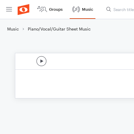
Groups
Music
Music
Piano/Vocal/Guitar Sheet Music