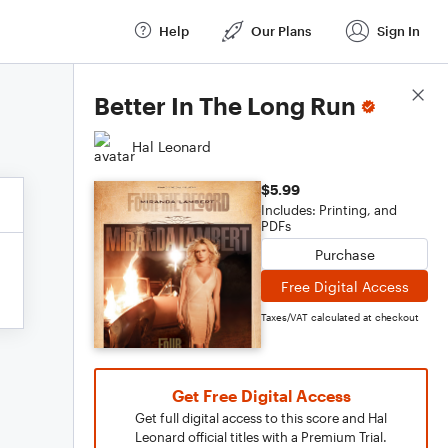
Help
Our Plans
Sign In
Score Details
Better In The Long Run
Hal Leonard
$5.99
Includes: Printing, and
PDFs
Purchase
Free Digital Access
Taxes/VAT calculated at checkout
Get Free Digital Access
Get full digital access to this score and Hal
Leonard official titles with a Premium Trial.