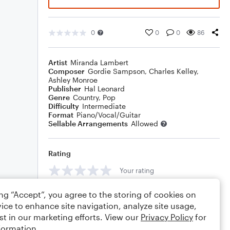
0
0
0
86
Artist
Miranda Lambert
Composer
Gordie Sampson
,
Charles Kelley
,
Ashley Monroe
Publisher
Hal Leonard
Genre
Country
,
Pop
Difficulty
Intermediate
Format
Piano/Vocal/Guitar
Sellable Arrangements
Allowed
Rating
Your rating
Comments
ing “Accept”, you agree to the storing of cookies on
ice to enhance site navigation, analyze site usage,
st in our marketing efforts. View our
Privacy Policy
for
formation.