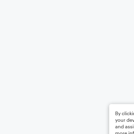
By click
your dev
and assi
more in