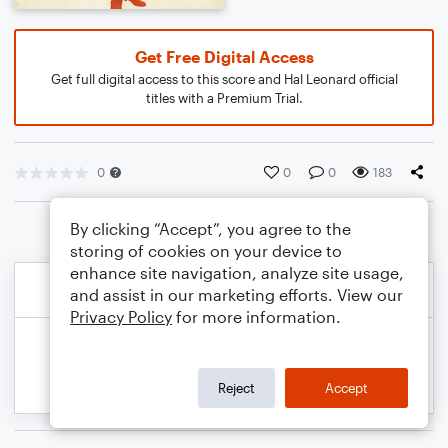
Get Free Digital Access
Get full digital access to this score and Hal Leonard official
titles with a Premium Trial.
0
0
0
183
By clicking “Accept”, you agree to the
storing of cookies on your device to
enhance site navigation, analyze site usage,
and assist in our marketing efforts. View our
Privacy Policy
for more information.
Reject
Accept