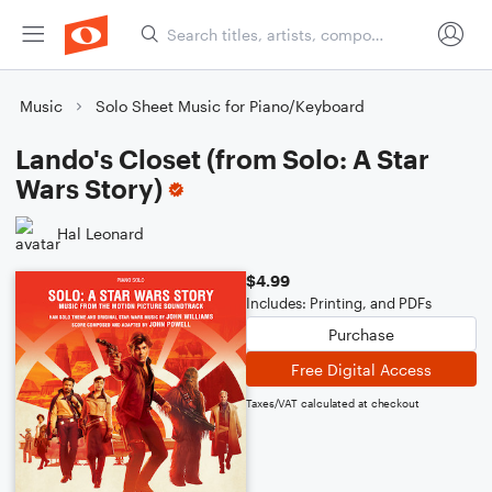
Music
Solo Sheet Music for Piano/Keyboard
Lando's Closet (from Solo: A Star
Wars Story)
Hal Leonard
$4.99
Includes: Printing, and PDFs
Purchase
Free Digital Access
Taxes/VAT calculated at checkout