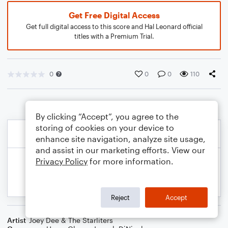
Get Free Digital Access
Get full digital access to this score and Hal Leonard official
titles with a Premium Trial.
0
0
0
110
By clicking “Accept”, you agree to the
storing of cookies on your device to
enhance site navigation, analyze site usage,
and assist in our marketing efforts. View our
Privacy Policy
for more information.
Reject
Accept
Artist
Joey Dee & The Starliters