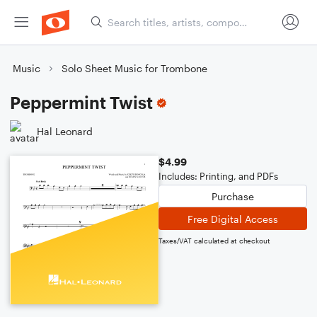
Music
Solo Sheet Music for Trombone
Peppermint Twist
Hal Leonard
$4.99
Includes: Printing, and PDFs
Purchase
Free Digital Access
Taxes/VAT calculated at checkout