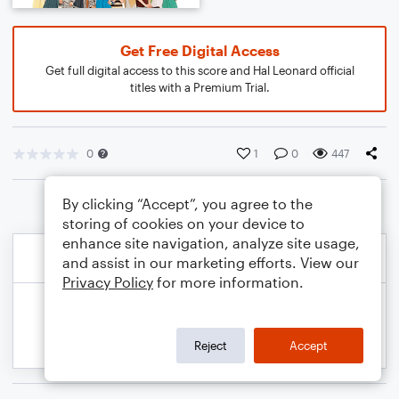
Get Free Digital Access
Get full digital access to this score and Hal Leonard official
titles with a Premium Trial.
0
1
0
447
By clicking “Accept”, you agree to the
storing of cookies on your device to
enhance site navigation, analyze site usage,
and assist in our marketing efforts. View our
Privacy Policy
for more information.
Reject
Accept