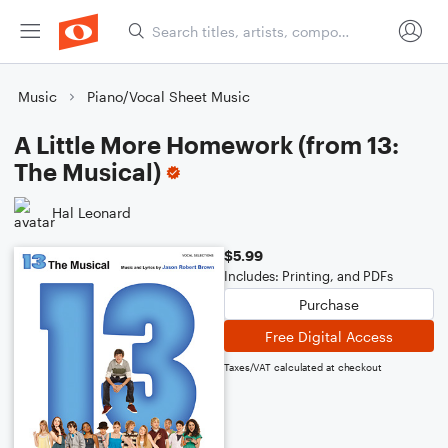
Music
Piano/Vocal Sheet Music
A Little More Homework (from 13:
The Musical)
Hal Leonard
$5.99
Includes: Printing, and PDFs
Purchase
Free Digital Access
Taxes/VAT calculated at checkout