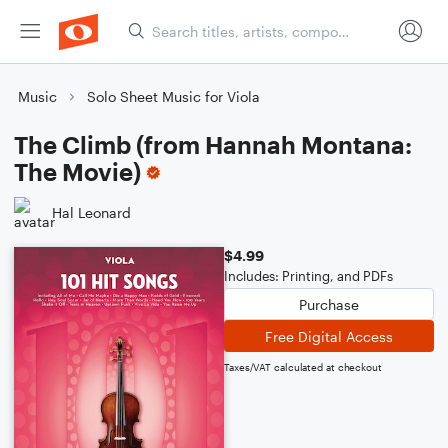
Music
Solo Sheet Music for Viola
The Climb (from Hannah Montana:
The Movie)
Hal Leonard
$4.99
Includes: Printing, and PDFs
Purchase
Free Digital Access
Taxes/VAT calculated at checkout