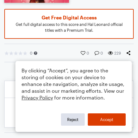
Get Free Digital Access
Get full digital access to this score and Hal Leonard official
titles with a Premium Trial.
0
0
0
229
By clicking “Accept”, you agree to the
storing of cookies on your device to
enhance site navigation, analyze site usage,
and assist in our marketing efforts. View our
Privacy Policy
for more information.
Reject
Accept