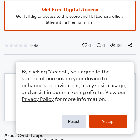
Get Free Digital Access
Get full digital access to this score and Hal Leonard official
titles with a Premium Trial.
0
0
0
186
By clicking “Accept”, you agree to the
storing of cookies on your device to
enhance site navigation, analyze site usage,
and assist in our marketing efforts. View our
Privacy Policy
for more information.
Reject
Accept
Artist
Cyndi Lauper