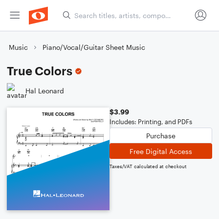
Music
Piano/Vocal/Guitar Sheet Music
True Colors
Hal Leonard
$3.99
Includes: Printing, and PDFs
Purchase
Free Digital Access
Taxes/VAT calculated at checkout