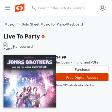
Music
Solo Sheet Music for Piano/Keyboard
Live To Party
Hal Leonard
$4.99
Includes: Printing, and PDFs
Purchase
Free Digital Access
Taxes/VAT calculated at checkout