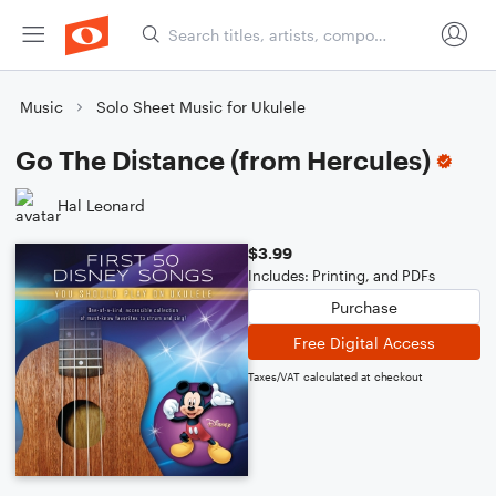
Music
Solo Sheet Music for Ukulele
Go The Distance (from Hercules)
Hal Leonard
$3.99
Includes: Printing, and PDFs
Purchase
Free Digital Access
Taxes/VAT calculated at checkout