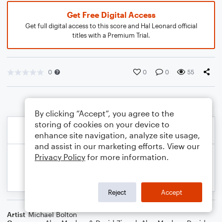
Get Free Digital Access
Get full digital access to this score and Hal Leonard official
titles with a Premium Trial.
0
0
0
55
By clicking “Accept”, you agree to the
storing of cookies on your device to
enhance site navigation, analyze site usage,
and assist in our marketing efforts. View our
Privacy Policy
for more information.
Reject
Accept
Artist
Michael Bolton