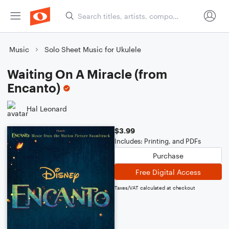
Music
Solo Sheet Music for Ukulele
Waiting On A Miracle (from
Encanto)
Hal Leonard
$3.99
Includes: Printing, and PDFs
Purchase
Free Digital Access
Taxes/VAT calculated at checkout