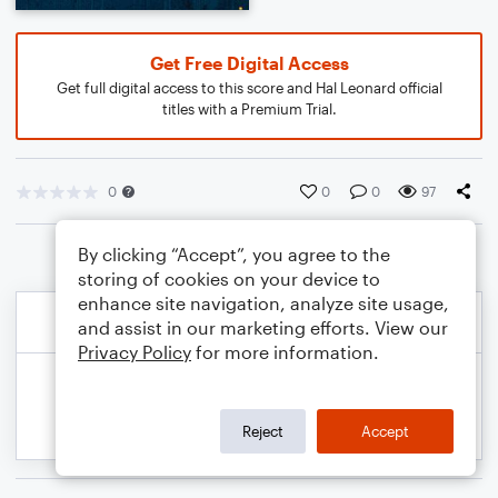
Get Free Digital Access
Get full digital access to this score and Hal Leonard official
titles with a Premium Trial.
0
0
0
97
By clicking “Accept”, you agree to the
storing of cookies on your device to
enhance site navigation, analyze site usage,
and assist in our marketing efforts. View our
Privacy Policy
for more information.
Reject
Accept