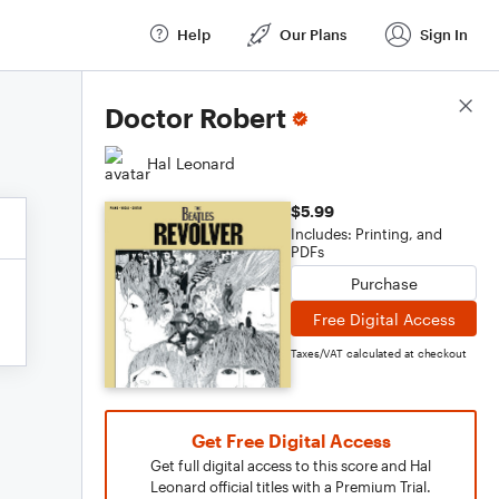
Help
Our Plans
Sign In
Score Details
Doctor Robert
Hal Leonard
$5.99
Includes: Printing, and
PDFs
Purchase
Free Digital Access
Taxes/VAT calculated at checkout
Get Free Digital Access
Get full digital access to this score and Hal
Leonard official titles with a Premium Trial.