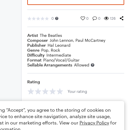
0
0
0
126
Artist
The Beatles
Composer
John Lennon
,
Paul McCartney
Publisher
Hal Leonard
Genre
Pop
,
Rock
Difficulty
Intermediate
Format
Piano/Vocal/Guitar
Sellable Arrangements
Allowed
Rating
Your rating
Comments
ing “Accept”, you agree to the storing of cookies on
ice to enhance site navigation, analyze site usage,
st in our marketing efforts. View our
Privacy Policy
for
formation.
Editing tips
Comment