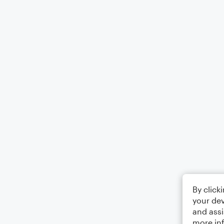
By click
your dev
and assi
more in