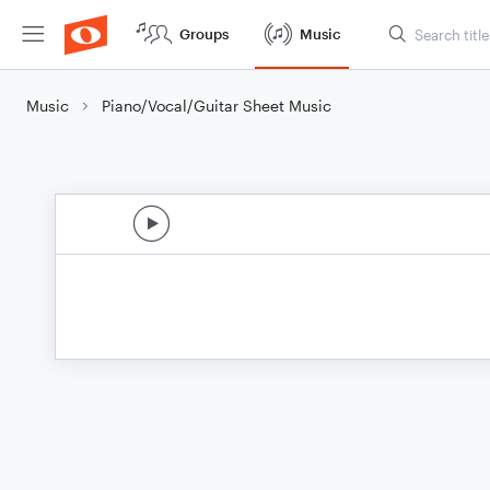
Groups
Music
Music
Piano/Vocal/Guitar Sheet Music