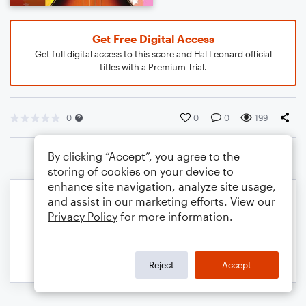
Get Free Digital Access
Get full digital access to this score and Hal Leonard official
titles with a Premium Trial.
0
0
0
199
By clicking “Accept”, you agree to the
storing of cookies on your device to
enhance site navigation, analyze site usage,
and assist in our marketing efforts. View our
Privacy Policy
for more information.
Reject
Accept