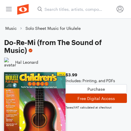
Music
Solo Sheet Music for Ukulele
Do-Re-Mi (from The Sound of
Music)
Hal Leonard
$3.99
Includes: Printing, and PDFs
Purchase
Free Digital Access
Taxes/VAT calculated at checkout