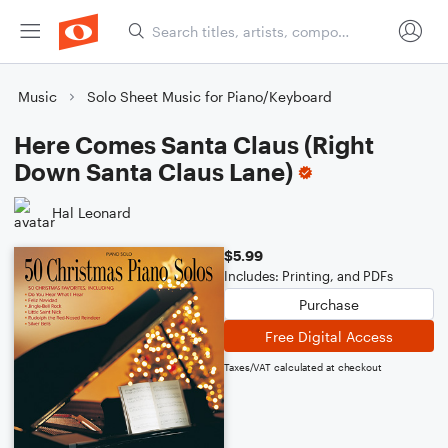
Music
Solo Sheet Music for Piano/Keyboard
Here Comes Santa Claus (Right
Down Santa Claus Lane)
Hal Leonard
$5.99
Includes: Printing, and PDFs
Purchase
Free Digital Access
Taxes/VAT calculated at checkout