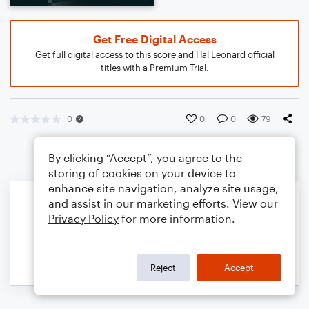
Get Free Digital Access
Get full digital access to this score and Hal Leonard official
titles with a Premium Trial.
0
0
0
79
By clicking “Accept”, you agree to the
storing of cookies on your device to
enhance site navigation, analyze site usage,
and assist in our marketing efforts. View our
Privacy Policy
for more information.
Reject
Accept