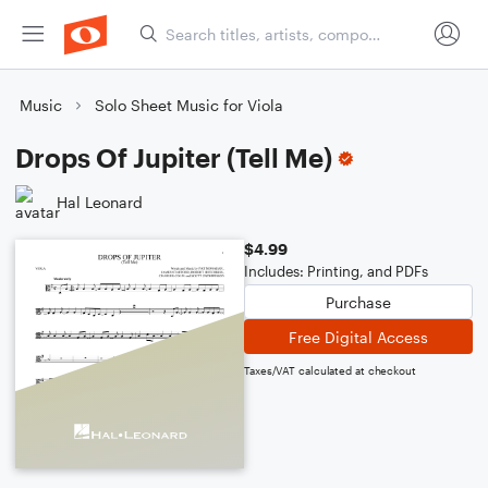
Music
Solo Sheet Music for Viola
Drops Of Jupiter (Tell Me)
Hal Leonard
$4.99
Includes: Printing, and PDFs
Purchase
Free Digital Access
Taxes/VAT calculated at checkout