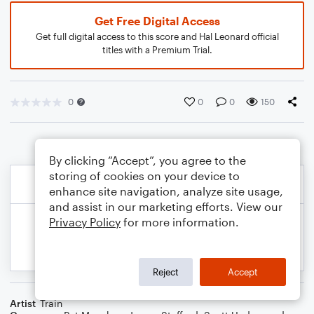
Get Free Digital Access
Get full digital access to this score and Hal Leonard official
titles with a Premium Trial.
0
0
0
150
By clicking “Accept”, you agree to the
storing of cookies on your device to
enhance site navigation, analyze site usage,
and assist in our marketing efforts. View our
Privacy Policy
for more information.
Reject
Accept
Artist
Train