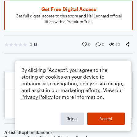
Get Free Digital Access
Get full digital access to this score and Hal Leonard official
titles with a Premium Trial.
0
0
0
22
By clicking “Accept”, you agree to the
storing of cookies on your device to
enhance site navigation, analyze site usage,
and assist in our marketing efforts. View our
Privacy Policy
for more information.
Reject
Accept
Artist
Stephen Sanchez