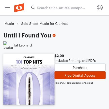
Music
Solo Sheet Music for Clarinet
Until I Found You
Hal Leonard
$2.99
Includes: Printing, and PDFs
Purchase
Free Digital Access
Taxes/VAT calculated at checkout