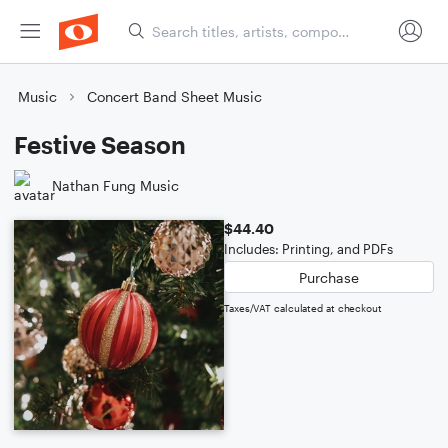
Music
Concert Band Sheet Music
Festive Season
Nathan Fung Music
$44.40
Includes: Printing, and PDFs
Purchase
Taxes/VAT calculated at checkout