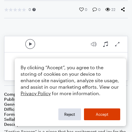
0
0
0
22
By clicking “Accept”, you agree to the
storing of cookies on your device to
enhance site navigation, analyze site usage,
and assist in our marketing efforts. View our
Privacy Policy
for more information.
Composer
Nathan Fung
Publisher
Nathan Fung
Genre
Classical
Difficulty
Intermediate
Format
Concert Band
Reject
Accept
Sellable Arrangements
Allowed
Description
“Festive Season” is a piece that has excitement and joy for the