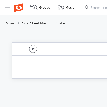
Groups
Music
Music
Solo Sheet Music for Guitar