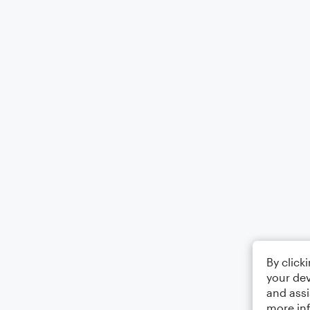
By click
your dev
and assi
more in