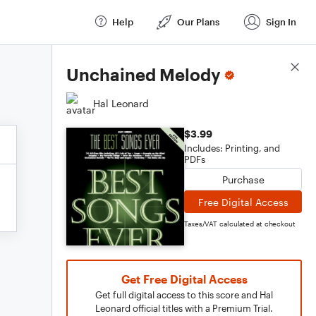
Help
Our Plans
Sign In
Score Details
Unchained Melody
Hal Leonard
$3.99
Includes: Printing, and
PDFs
Purchase
Free Digital Access
Taxes/VAT calculated at checkout
Get Free Digital Access
Get full digital access to this score and Hal
Leonard official titles with a Premium Trial.