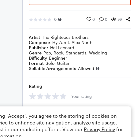
0
0
0
99
Artist
The Righteous Brothers
Composer
Hy Zaret
,
Alex North
Publisher
Hal Leonard
Genre
Pop
,
Rock
,
Standards
,
Wedding
Difficulty
Beginner
Format
Solo: Guitar
Sellable Arrangements
Allowed
Rating
Your rating
Comments
ing “Accept”, you agree to the storing of cookies on
ice to enhance site navigation, analyze site usage,
st in our marketing efforts. View our
Privacy Policy
for
formation.
Editing tips
Comment