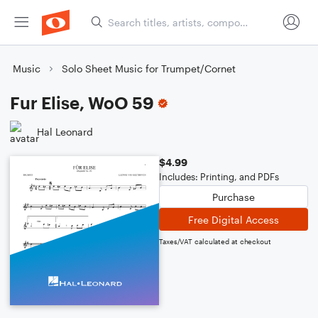
Music
Solo Sheet Music for Trumpet/Cornet
Fur Elise, WoO 59
Hal Leonard
$4.99
Includes: Printing, and PDFs
Purchase
Free Digital Access
Taxes/VAT calculated at checkout