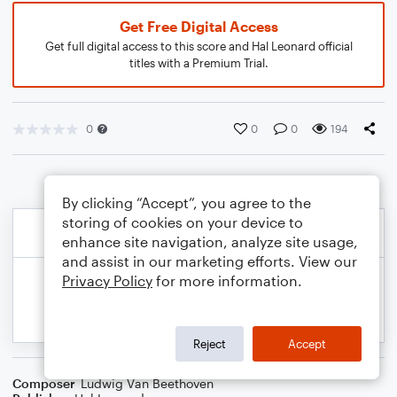
Get Free Digital Access
Get full digital access to this score and Hal Leonard official
titles with a Premium Trial.
0
0
0
194
By clicking “Accept”, you agree to the
storing of cookies on your device to
enhance site navigation, analyze site usage,
and assist in our marketing efforts. View our
Privacy Policy
for more information.
Reject
Accept
Composer
Ludwig Van Beethoven