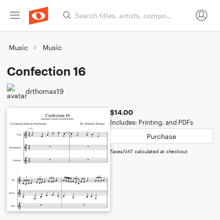
Music
Music
Confection 16
drthomas19
$14.00
Includes: Printing, and PDFs
Purchase
Taxes/VAT calculated at checkout