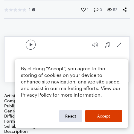
1
1
0
52
By clicking “Accept”, you agree to the
storing of cookies on your device to
enhance site navigation, analyze site usage,
and assist in our marketing efforts. View our
Privacy Policy
for more information.
Artist
Celebrity Chamber Players
Composer
Dr. Marshall Thomas
Publisher
Father Ambrose Press
Genre
Classical
,
Film/TV
Difficulty
Beginner
Reject
Accept
Format
Small Ensemble: Various
Sellable Arrangements
Allowed
Description