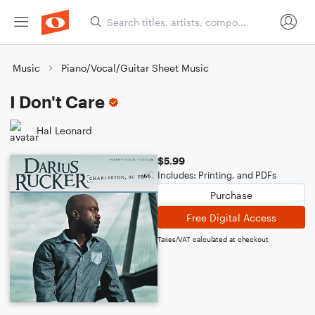
Music
Piano/Vocal/Guitar Sheet Music
I Don't Care
Hal Leonard
$5.99
Includes: Printing, and PDFs
Purchase
Free Digital Access
Taxes/VAT calculated at checkout