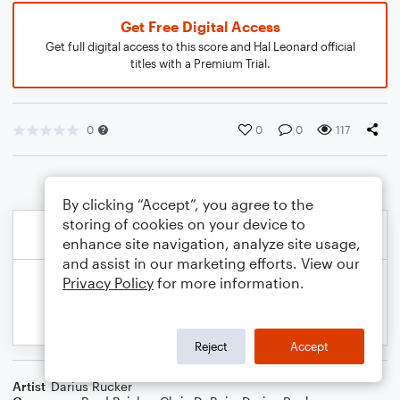
Get Free Digital Access
Get full digital access to this score and Hal Leonard official
titles with a Premium Trial.
0
0
0
117
By clicking “Accept”, you agree to the
storing of cookies on your device to
enhance site navigation, analyze site usage,
and assist in our marketing efforts. View our
Privacy Policy
for more information.
Reject
Accept
Artist
Darius Rucker