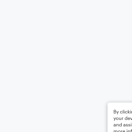
By click
your dev
and assi
more in