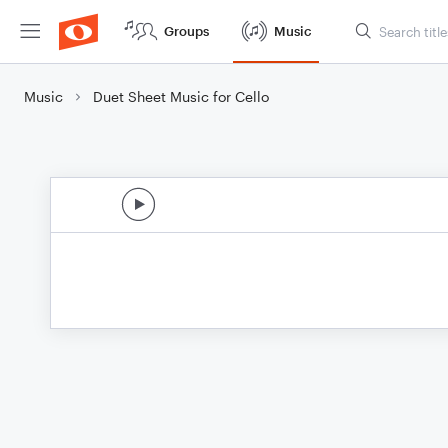
Groups
Music
Music
Duet Sheet Music for Cello