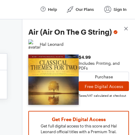
Help
Our Plans
Sign In
Score Details
Air (Air On The G String)
Hal Leonard
$4.99
Includes: Printing, and
PDFs
Purchase
Free Digital Access
Taxes/VAT calculated at checkout
Get Free Digital Access
Get full digital access to this score and Hal
Leonard official titles with a Premium Trial.