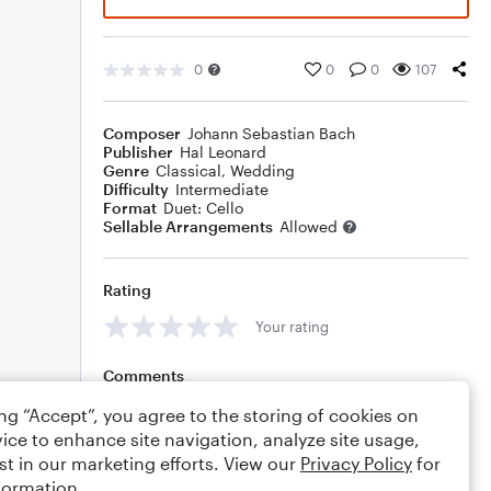
0
0
0
107
Composer
Johann Sebastian Bach
Publisher
Hal Leonard
Genre
Classical
,
Wedding
Difficulty
Intermediate
Format
Duet: Cello
Sellable Arrangements
Allowed
Rating
Your rating
Comments
ing “Accept”, you agree to the storing of cookies on
ice to enhance site navigation, analyze site usage,
st in our marketing efforts. View our
Privacy Policy
for
Editing tips
Comment
formation.