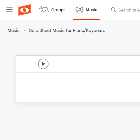
Groups
Music
Music
Solo Sheet Music for Piano/Keyboard