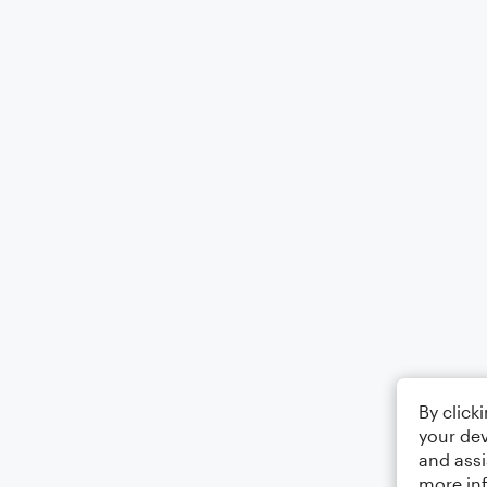
By click
your dev
and assi
more in