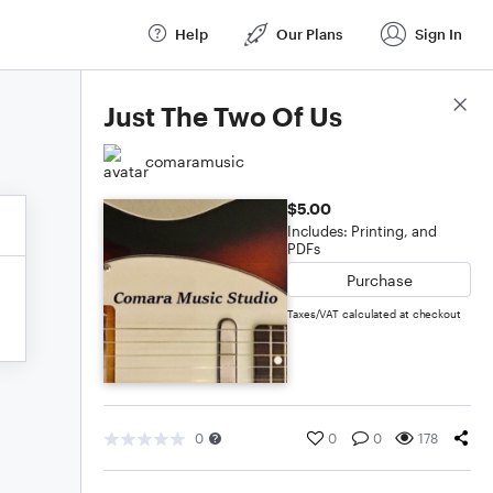
Help
Our Plans
Sign In
Score Details
Just The Two Of Us
comaramusic
$5.00
Includes: Printing, and
PDFs
Purchase
Taxes/VAT calculated at checkout
0
0
0
178