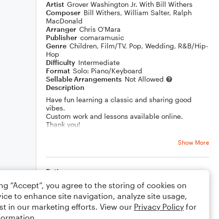
Artist
Grover Washington Jr. With Bill Withers
Composer
Bill Withers
,
William Salter
,
Ralph
MacDonald
Arranger
Chris O'Mara
Publisher
comaramusic
Genre
Children
,
Film/TV
,
Pop
,
Wedding
,
R&B/Hip-
Hop
Difficulty
Intermediate
Format
Solo: Piano/Keyboard
Sellable Arrangements
Not Allowed
Description
Have fun learning a classic and sharing good
vibes.
Custom work and lessons available online.
Thank you!
Show More
Rating
ing “Accept”, you agree to the storing of cookies on
Your rating
ice to enhance site navigation, analyze site usage,
st in our marketing efforts. View our
Privacy Policy
for
Comments
formation.