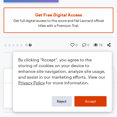
Get Free Digital Access
Get full digital access to this score and Hal Leonard official
titles with a Premium Trial.
0
0
0
78
By clicking “Accept”, you agree to the
storing of cookies on your device to
enhance site navigation, analyze site usage,
and assist in our marketing efforts. View our
Privacy Policy
for more information.
Reject
Accept