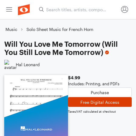
Music
Solo Sheet Music for French Horn
Will You Love Me Tomorrow (Will
You Still Love Me Tomorrow)
Hal Leonard
$4.99
Includes: Printing, and PDFs
Purchase
Free Digital Access
Taxes/VAT calculated at checkout