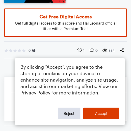
Get Free Digital Access
Get full digital access to this score and Hal Leonard official
titles with a Premium Trial.
0
1
0
334
By clicking “Accept”, you agree to the
storing of cookies on your device to
enhance site navigation, analyze site usage,
and assist in our marketing efforts. View our
Privacy Policy
for more information.
Reject
Accept