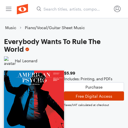
Music
Piano/Vocal/Guitar Sheet Music
Everybody Wants To Rule The
World
Hal Leonard
$5.99
Includes: Printing, and PDFs
Purchase
Free Digital Access
Taxes/VAT calculated at checkout