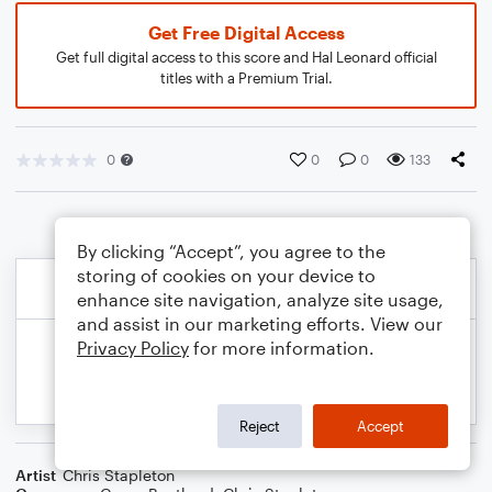
Get Free Digital Access
Get full digital access to this score and Hal Leonard official
titles with a Premium Trial.
0
0
0
133
By clicking “Accept”, you agree to the
storing of cookies on your device to
enhance site navigation, analyze site usage,
and assist in our marketing efforts. View our
Privacy Policy
for more information.
Reject
Accept
Artist
Chris Stapleton