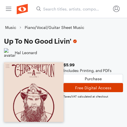
Music
Piano/Vocal/Guitar Sheet Music
Up To No Good Livin'
Hal Leonard
$5.99
Includes: Printing, and PDFs
Purchase
Free Digital Access
Taxes/VAT calculated at checkout