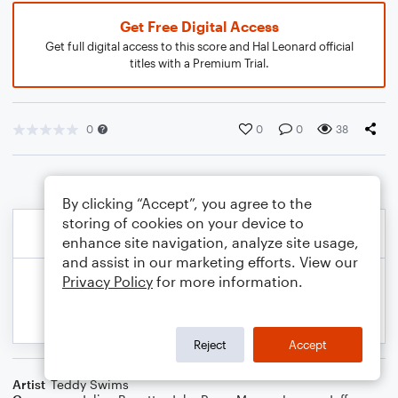
Get Free Digital Access
Get full digital access to this score and Hal Leonard official
titles with a Premium Trial.
0
0
0
38
By clicking “Accept”, you agree to the
storing of cookies on your device to
enhance site navigation, analyze site usage,
and assist in our marketing efforts. View our
Privacy Policy
for more information.
Reject
Accept
Artist
Teddy Swims