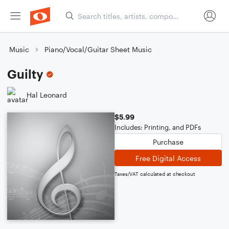
Music
Piano/Vocal/Guitar Sheet Music
Guilty
Hal Leonard
$5.99
Includes: Printing, and PDFs
Purchase
Free Digital Access
Taxes/VAT calculated at checkout