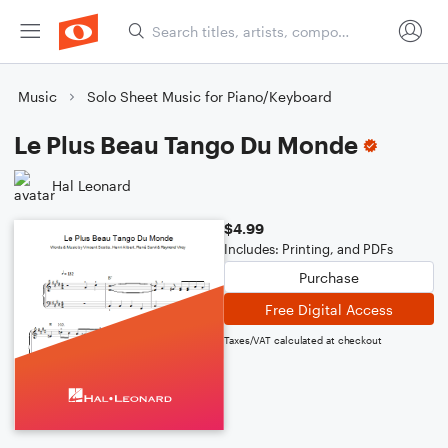
Music
Solo Sheet Music for Piano/Keyboard
Le Plus Beau Tango Du Monde
Hal Leonard
$4.99
Includes: Printing, and PDFs
Purchase
Free Digital Access
Taxes/VAT calculated at checkout