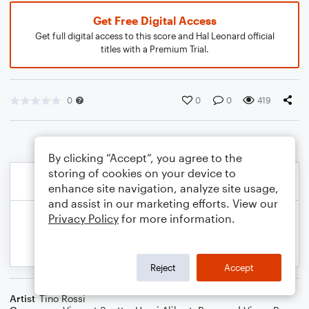
Get Free Digital Access
Get full digital access to this score and Hal Leonard official
titles with a Premium Trial.
0
0
0
419
By clicking “Accept”, you agree to the
storing of cookies on your device to
enhance site navigation, analyze site usage,
and assist in our marketing efforts. View our
Privacy Policy
for more information.
Reject
Accept
Artist
Tino Rossi