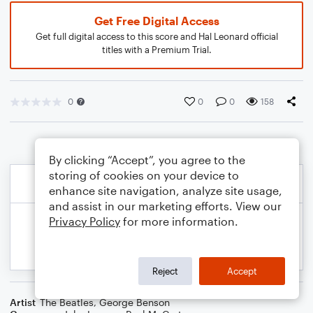
Get Free Digital Access
Get full digital access to this score and Hal Leonard official
titles with a Premium Trial.
0
0
0
158
By clicking “Accept”, you agree to the
storing of cookies on your device to
enhance site navigation, analyze site usage,
and assist in our marketing efforts. View our
Privacy Policy
for more information.
Reject
Accept
Artist
The Beatles
,
George Benson