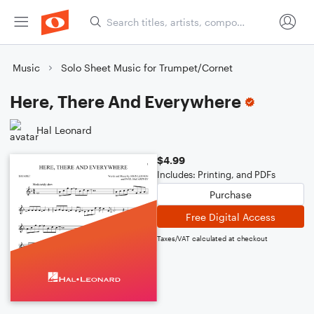
Music
Solo Sheet Music for Trumpet/Cornet
Here, There And Everywhere
Hal Leonard
$4.99
Includes: Printing, and PDFs
Purchase
Free Digital Access
Taxes/VAT calculated at checkout