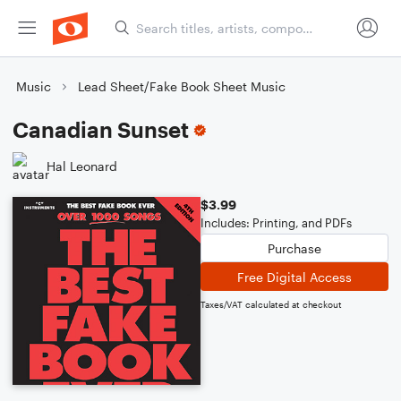
Music
Lead Sheet/Fake Book Sheet Music
Canadian Sunset
Hal Leonard
$3.99
Includes: Printing, and PDFs
Purchase
Free Digital Access
Taxes/VAT calculated at checkout