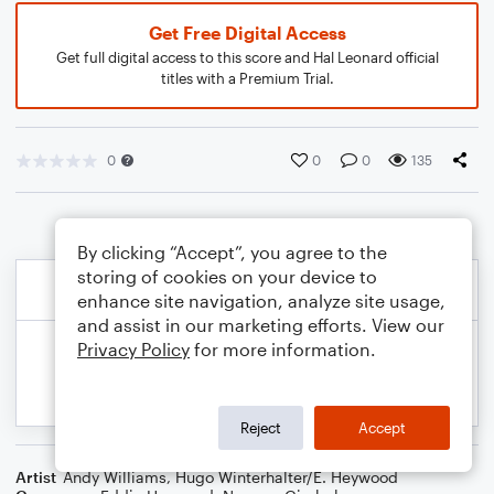
Get Free Digital Access
Get full digital access to this score and Hal Leonard official
titles with a Premium Trial.
0
0
0
135
By clicking “Accept”, you agree to the
storing of cookies on your device to
enhance site navigation, analyze site usage,
and assist in our marketing efforts. View our
Privacy Policy
for more information.
Reject
Accept
Artist
Andy Williams
,
Hugo Winterhalter/E. Heywood