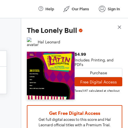
Help
Our Plans
Sign In
Score Details
The Lonely Bull
Hal Leonard
$4.99
Includes: Printing, and
PDFs
Purchase
Free Digital Access
Taxes/VAT calculated at checkout
Get Free Digital Access
Get full digital access to this score and Hal
Leonard official titles with a Premium Trial.