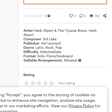
0
0
0
160
Artist
Herb Alpert & The Tijuana Brass
,
Herb
Alpert
Composer
Sol Lake
Publisher
Hal Leonard
Genre
Latin
,
Rock
,
Pop
Difficulty
Intermediate
Format
Solo: Piano/Keyboard
Sellable Arrangements
Allowed
Rating
Your rating
Comments
ing “Accept”, you agree to the storing of cookies on
ice to enhance site navigation, analyze site usage,
st in our marketing efforts. View our
Privacy Policy
for
formation.