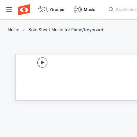
Groups
Music
Music
Solo Sheet Music for Piano/Keyboard