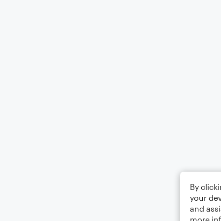
By click
your dev
and assi
more in