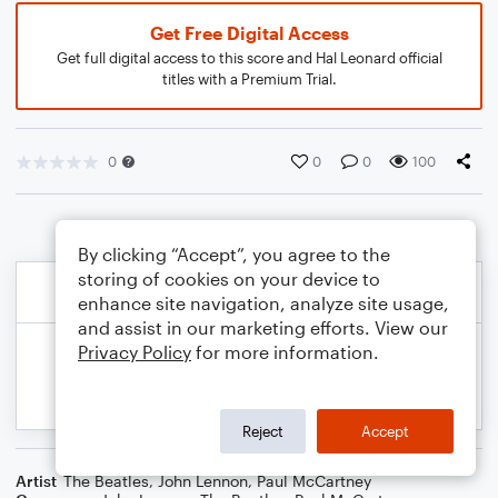
Get Free Digital Access
Get full digital access to this score and Hal Leonard official
titles with a Premium Trial.
0
0
0
100
By clicking “Accept”, you agree to the
storing of cookies on your device to
enhance site navigation, analyze site usage,
and assist in our marketing efforts. View our
Privacy Policy
for more information.
Reject
Accept
Artist
The Beatles
,
John Lennon
,
Paul McCartney