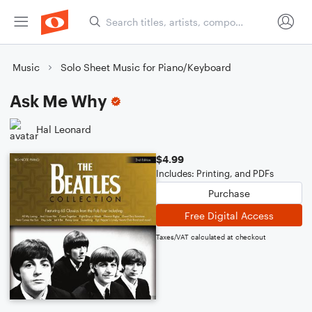
Music
Solo Sheet Music for Piano/Keyboard
Ask Me Why
Hal Leonard
$4.99
Includes: Printing, and PDFs
Purchase
Free Digital Access
Taxes/VAT calculated at checkout