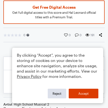
Get Free Digital Access
Get full digital access to this score and Hal Leonard official
titles with a Premium Trial.
0
0
0
191
By clicking “Accept”, you agree to the
storing of cookies on your device to
enhance site navigation, analyze site usage,
and assist in our marketing efforts. View our
Privacy Policy
for more information.
Reject
Accept
Artist
High School Musical 2