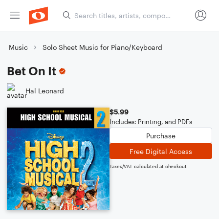
Music
Solo Sheet Music for Piano/Keyboard
Bet On It
Hal Leonard
$5.99
Includes: Printing, and PDFs
Purchase
Free Digital Access
Taxes/VAT calculated at checkout