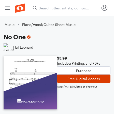
Music
Piano/Vocal/Guitar Sheet Music
No One
Hal Leonard
$5.99
Includes: Printing, and PDFs
Purchase
Free Digital Access
Taxes/VAT calculated at checkout