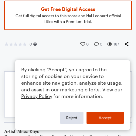
Get Free Digital Access
Get full digital access to this score and Hal Leonard official
titles with a Premium Trial.
0
0
0
187
By clicking “Accept”, you agree to the
storing of cookies on your device to
enhance site navigation, analyze site usage,
and assist in our marketing efforts. View our
Privacy Policy
for more information.
Reject
Accept
Artist
Alicia Keys