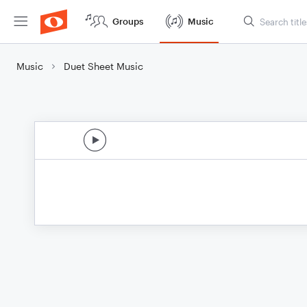
Groups
Music
Music
Duet Sheet Music