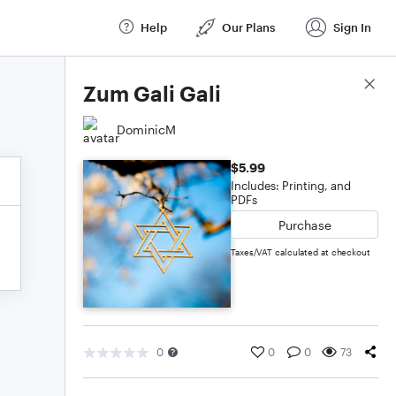
Help
Our Plans
Sign In
Score Details
Zum Gali Gali
DominicM
$5.99
Includes: Printing, and
PDFs
Purchase
Taxes/VAT calculated at checkout
0
0
0
73