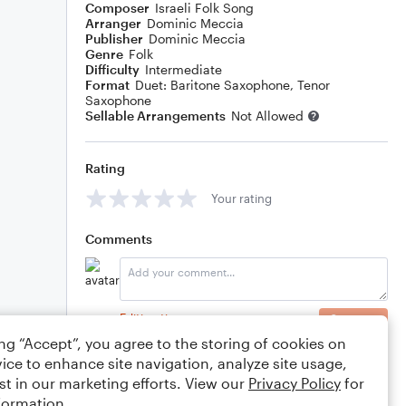
Composer
Israeli Folk Song
Arranger
Dominic Meccia
Publisher
Dominic Meccia
Genre
Folk
Difficulty
Intermediate
Format
Duet: Baritone Saxophone, Tenor
Saxophone
Sellable Arrangements
Not Allowed
Rating
Your rating
Comments
Editing tips
Comment
ing “Accept”, you agree to the storing of cookies on
ice to enhance site navigation, analyze site usage,
st in our marketing efforts. View our
Privacy Policy
for
formation.