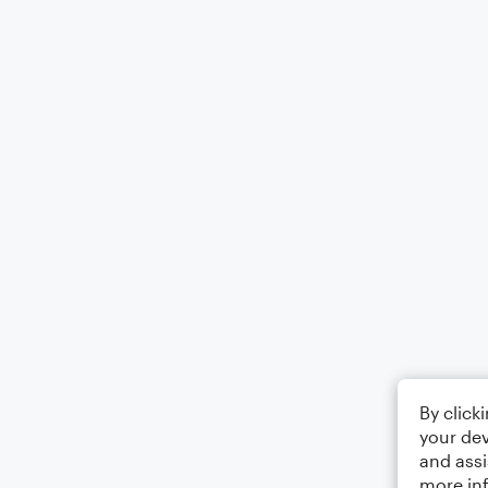
By click
your dev
and assi
more in